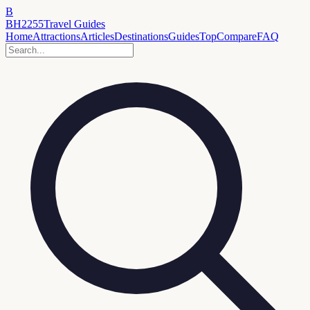
B
BH2255
Travel Guides
Home
Attractions
Articles
Destinations
Guides
Top
Compare
FAQ