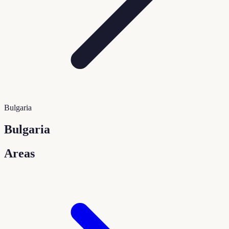
Bulgaria
Bulgaria
Areas