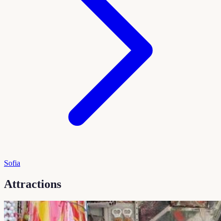
Sofia
Attractions