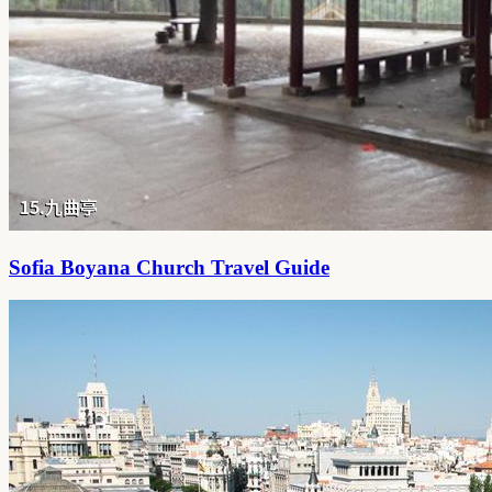
Sofia Boyana Church Travel Guide