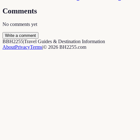
Comments
No comments yet
Write a comment
B
BH2255
|
Travel Guides & Destination Information
About
Privacy
Terms
|
©
2026
BH2255.com