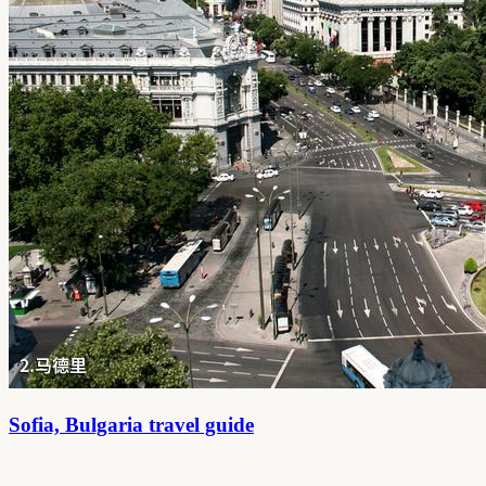
Sofia, Bulgaria travel guide