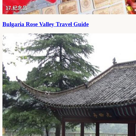
Bulgaria Rose Valley Travel Guide