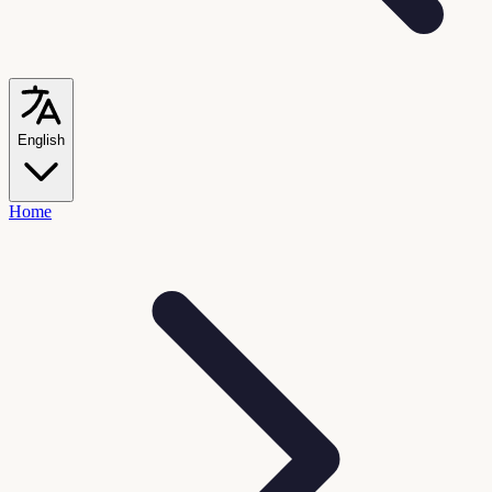
English
Home