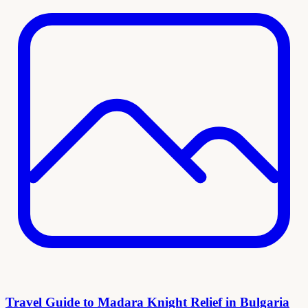
Travel Guide to Madara Knight Relief in Bulgaria