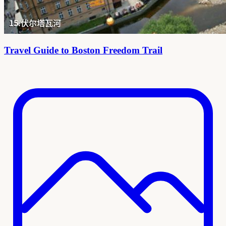
Travel Guide to Boston Freedom Trail