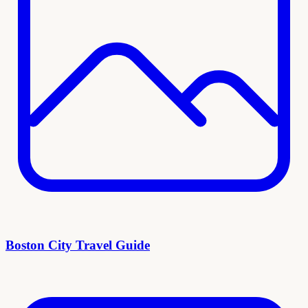
Boston City Travel Guide