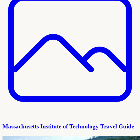
Massachusetts Institute of Technology Travel Guide