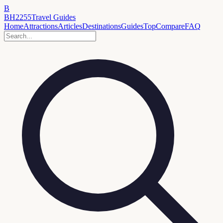
B
BH2255
Travel Guides
Home
Attractions
Articles
Destinations
Guides
Top
Compare
FAQ