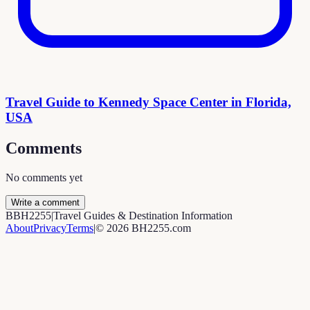
Travel Guide to Kennedy Space Center in Florida,
USA
Comments
No comments yet
Write a comment
B
BH2255
|
Travel Guides & Destination Information
About
Privacy
Terms
|
©
2026
BH2255.com