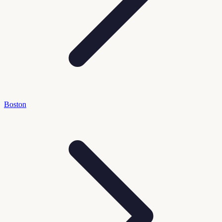
Boston