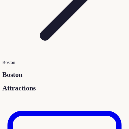
Boston
Boston
Attractions