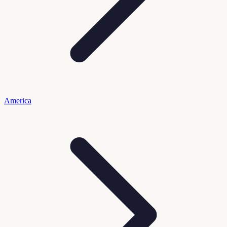
America