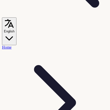
English
Home