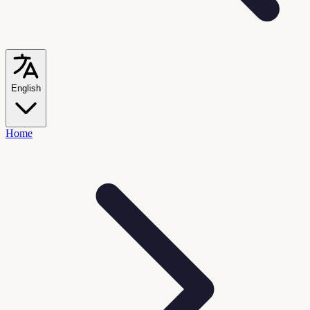
English
Home