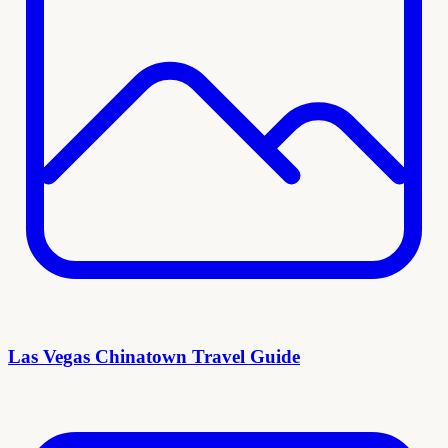
Las Vegas Chinatown Travel Guide