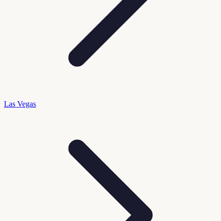
Las Vegas