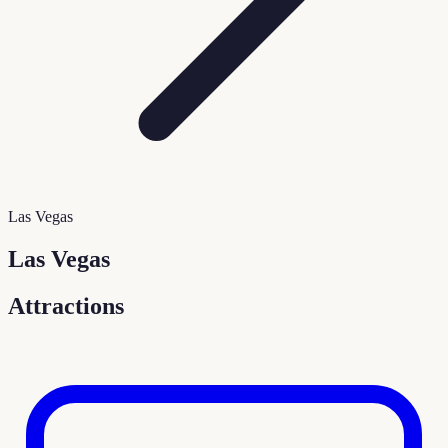
Las Vegas
Las Vegas
Attractions