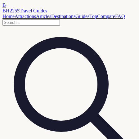
B
BH2255
Travel Guides
Home
Attractions
Articles
Destinations
Guides
Top
Compare
FAQ