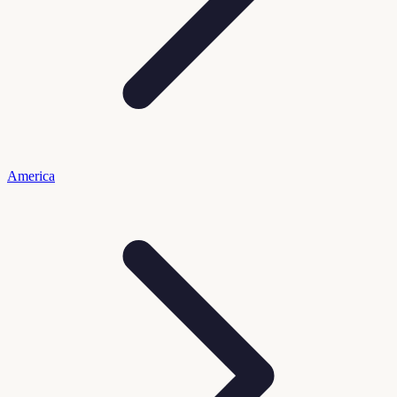
America