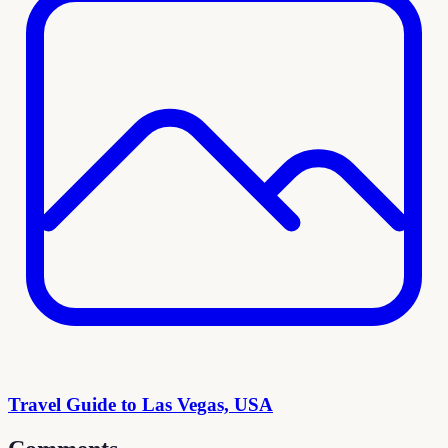
Travel Guide to Las Vegas, USA